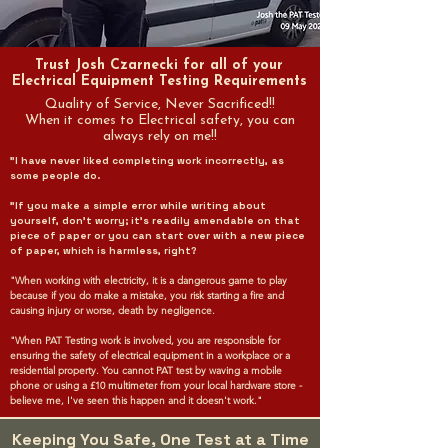
Trust Josh Czarnecki for all of your
Electrical Equipment Testing Requirements
Quality of Service, Never Sacrificed!!
When it comes to Electrical safety, you can
always rely on me!!
"I have never liked completing work incorrectly, as
some people do.
"If you make a simple error while writing about
yourself, don't worry; it's readily amendable on that
piece of paper or you can start over with a new piece
of paper, which is harmless, right?
"When working with electricity, it is a dangerous game to play
because if you do make a mistake, you risk starting a fire and
causing injury or worse, death by negligence.
"When PAT Testing work is involved, you are responsible for
ensuring the safety of electrical equipment in a workplace or a
residential property. You cannot PAT test by waving a mobile
phone or using a £10 multimeter from your local hardware store -
believe me, I've seen this happen and it doesn't work."
Keeping You Safe, One Test at a Time