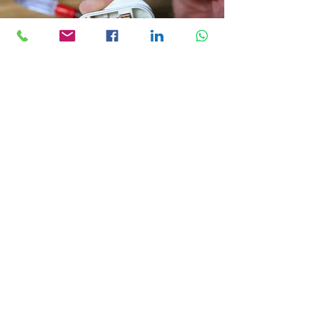
Get a Quote
As a competent contractor, I understand the importance of
ensuring your portable appliances are safe and working as
intended. That's why I offer comprehensive testing services
that meet all industry standards.
If you're interested in receiving a quote, please fill out the
form below.
I will provide you with a competitive and transparent quote
within 24 hours.
Get in 
contact 
today!!