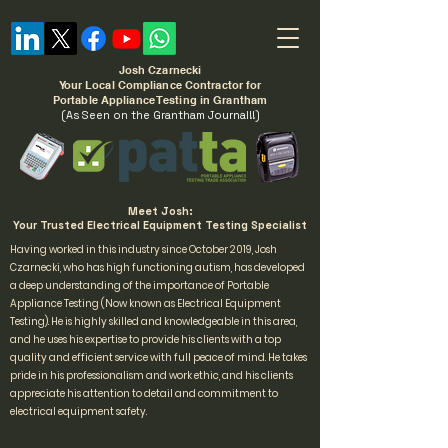
Josh Czarnecki
Your Local Compliance Contractor for
Portable Appliance Testing in Grantham
(As Seen on the Grantham Journal!!)
Meet Josh:
Your Trusted Electrical Equipment Testing Specialist
Having worked in this industry since October 2019, Josh
Czarnecki, who has high functioning autism, has developed
a deep understanding of the importance of Portable
Appliance Testing (Now known as Electrical Equipment
Testing). He is highly skilled and knowledgeable in this area,
and he uses his expertise to provide his clients with a top
quality and efficient service with full peace of mind. He takes
pride in his professionalism and work ethic, and his clients
appreciate his attention to detail and commitment to
electrical equipment safety.