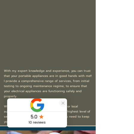
With my expert knowledge and experience, you can trust
that your portable appliances are in good hands with me!!
I provide a comprehensive range of services, from initial
testing to ongoing maintenance regime, to ensure that
your electrical appliances are functioning safely and
properly.
Whether you’re a small business, landlord or local
authority, I’m committed to providing the highest level of
service, professionalism and expertise you need to keep
your electrical appliances operating safely.